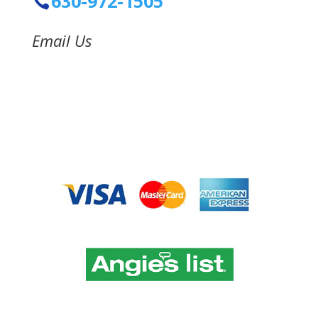
630-972-1505
Email Us