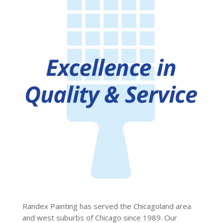
Randex Painting has served the Chicagoland area
and west suburbs of Chicago since 1989. Our