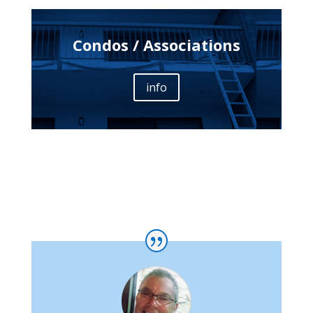
Condos / Associations
info