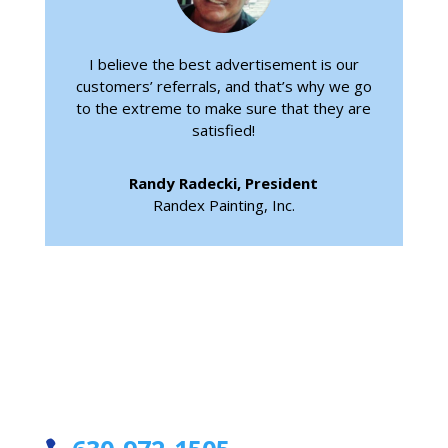
I believe the best advertisement is our
customers’ referrals, and that’s why we go
to the extreme to make sure that they are
satisfied!
Randy Radecki, President
Randex Painting, Inc.