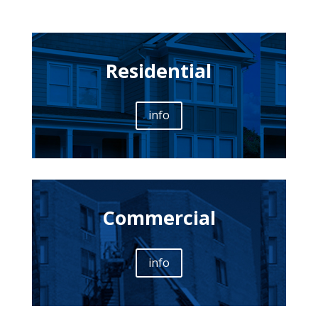
Residential
info
Commercial
info