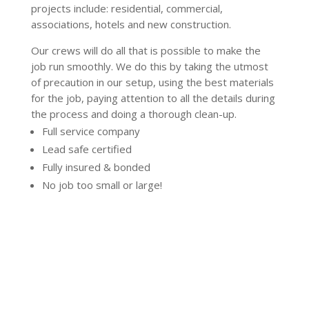
projects include: residential, commercial,
associations, hotels and new construction.
Our crews will do all that is possible to make the
job run smoothly. We do this by taking the utmost
of precaution in our setup, using the best materials
for the job, paying attention to all the details during
the process and doing a thorough clean-up.
Full service company
Lead safe certified
Fully insured & bonded
No job too small or large!