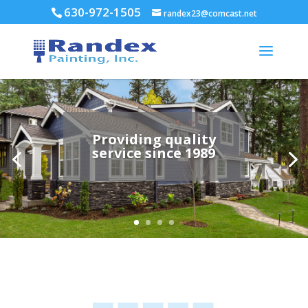
630-972-1505
randex23@comcast.net
Providing quality
service since 1989