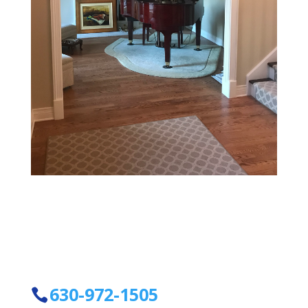
630-972-1505