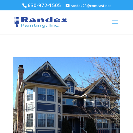
630-972-1505
randex23@comcast.net