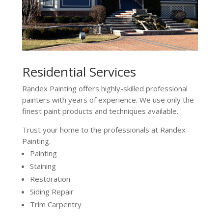
Residential Services
Randex Painting offers highly-skilled professional
painters with years of experience. We use only the
finest paint products and techniques available.
Trust your home to the professionals at Randex
Painting.
Painting
Staining
Restoration
Siding Repair
Trim Carpentry