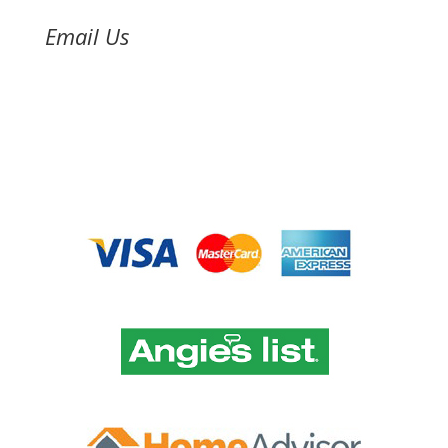
Email Us